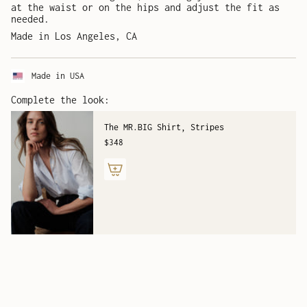
at the waist or on the hips and adjust the fit as
needed.
Made in Los Angeles, CA
Made in USA
Complete the look:
The MR.BIG Shirt, Stripes
$348