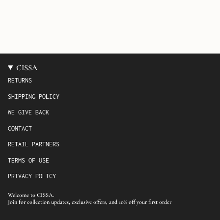
CISSA
RETURNS
SHIPPING POLICY
WE GIVE BACK
CONTACT
RETAIL PARTNERS
TERMS OF USE
PRIVACY POLICY
Welcome to CISSA.
Join for collection updates, exclusive offers, and 10% off your first order