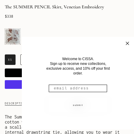
The SUMMER PENCIL Skirt, Venetian Embroidery
$338
Eterna
Welcome to CISSA.
XS
S
M
L
XL
Sign up to receive new collections,
exclusive access, and 10% off your first
ADD TO CART
order.
More payment options
DESCRIPTION
SHIPPING & RETURNS
submit
The Summer Pencil Skirt is crafted from 100% white
cotton with delicate embroidered inset details and
a scalloped hemline. The waistband features an
internal drawstring tie, allowing you to wear it