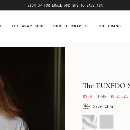
SIGN UP FOR EMAIL AND SMS TO SAVE 10%
ED
THE WRAP SHOP
HOW TO WRAP IT
THE BRAND
The TUXEDO S
Regular
$224
$448
Final sale
price
Size Chart
Optic
Gentlemen's
White
Pink