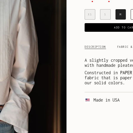
XS
S
M
ADD TO CA
DESCRIPTION
FABRIC &
A slightly cropped v
with handmade pleate
Constructed in
PAPER
fabric that is paper
our solid colors.
Made in USA