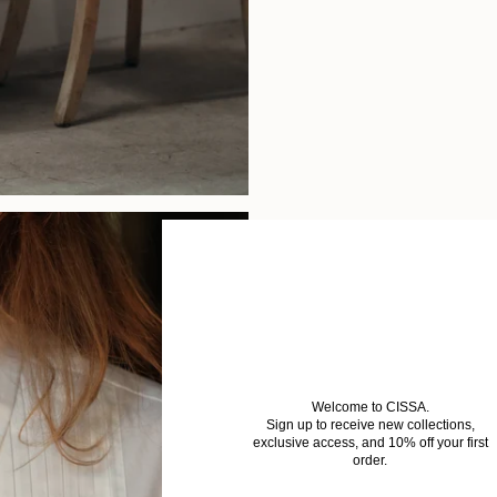
Welcome to CISSA.
Sign up to receive new collections,
exclusive access, and 10% off your first
order.