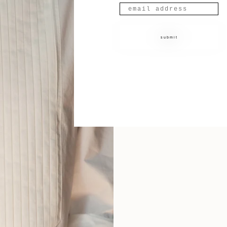
submit