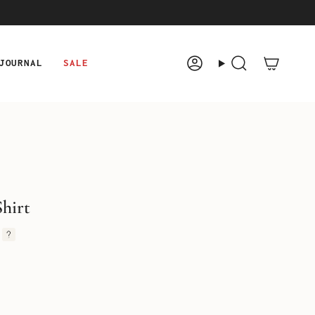
JOURNAL
SALE
Account
Search
hirt