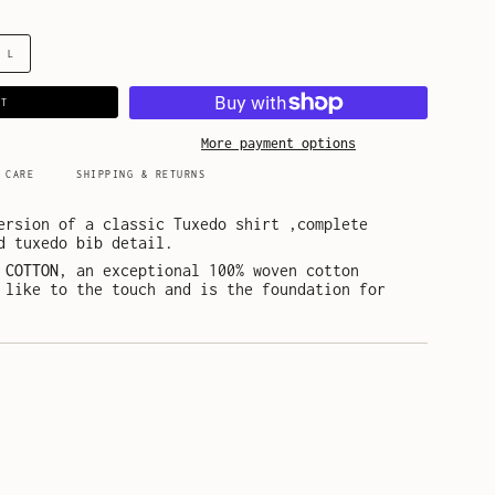
L
RT
More payment options
 CARE
SHIPPING & RETURNS
ersion of a classic Tuxedo shirt ,complete
d tuxedo bib detail.
 COTTON
, an exceptional 100% woven cotton
 like to the touch and is the foundation for