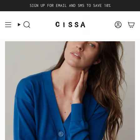
Skip
SIGN UP FOR EMAIL AND SMS TO SAVE 10%
to
content
Search
Accoun