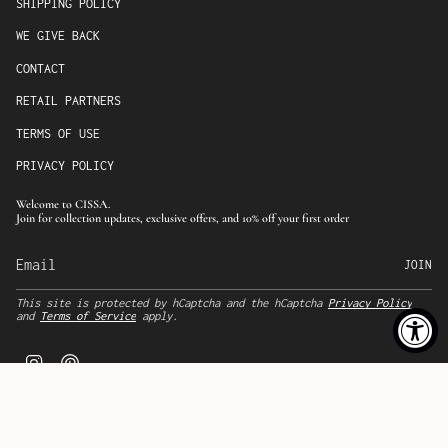
SHIPPING POLICY
WE GIVE BACK
CONTACT
RETAIL PARTNERS
TERMS OF USE
PRIVACY POLICY
Welcome to CISSA.
Join for collection updates, exclusive offers, and 10% off your first order
JOIN
This site is protected by hCaptcha and the hCaptcha
Privacy Policy
and
Terms of Service
apply.
I
P
n
i
s
n
t
t
a
e
g
r