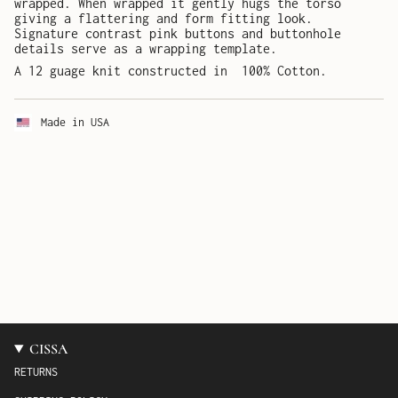
wrapped. When wrapped it gently hugs the torso
giving a flattering and form fitting look.
Signature contrast pink buttons and buttonhole
details serve as a wrapping template.
A 12 guage knit constructed in 100% Cotton.
Made in USA
CISSA
RETURNS