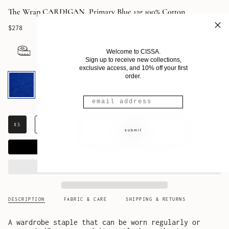
The Wrap CARDIGAN, Primary Blue 12g 100% Cotton
$278
Welcome to CISSA.
Sign up to receive new collections,
exclusive access, and 10% off your first
Primary
order.
Blue
XS
S
M
L
XL
submit
ADD TO CART
DESCRIPTION
FABRIC & CARE
SHIPPING & RETURNS
A wardrobe staple that can be worn regularly or