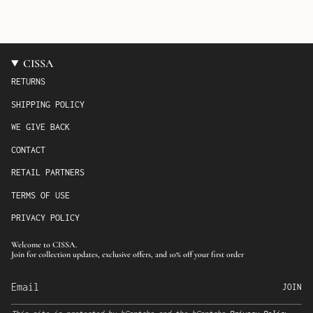
CISSA
RETURNS
SHIPPING POLICY
WE GIVE BACK
CONTACT
RETAIL PARTNERS
TERMS OF USE
PRIVACY POLICY
Welcome to CISSA.
Join for collection updates, exclusive offers, and 10% off your first order
JOIN