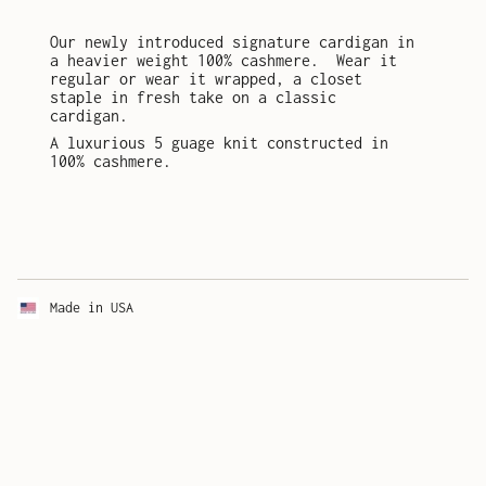
Our newly introduced signature cardigan in
a heavier weight 100% cashmere.
Wear it
regular or wear it wrapped, a closet
staple in fresh take on a classic
cardigan.
A luxurious 5 guage knit constructed in
100% cashmere.
Made in USA