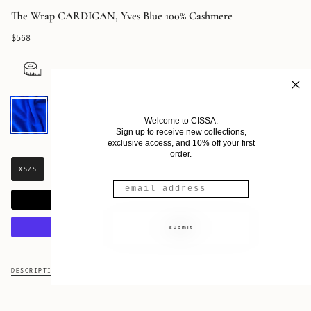
The Wrap CARDIGAN, Yves Blue 100% Cashmere
$568
Yves
Blue
Welcome to CISSA.
Cashmere
Sign up to receive new collections,
exclusive access, and 10% off your first
order.
XS/S
S/M
M/L
ADD TO CART
submit
More payment options
DESCRIPTION
FABRIC & CARE
SHIPPING & RETURNS