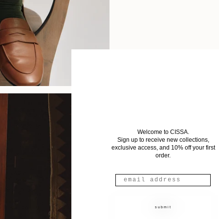
Welcome to CISSA.
Sign up to receive new collections,
exclusive access, and 10% off your first
order.
submit