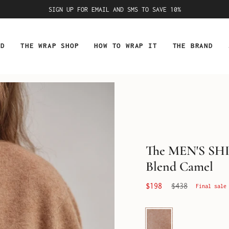
SIGN UP FOR EMAIL AND SMS TO SAVE 10%
ED
THE WRAP SHOP
HOW TO WRAP IT
THE BRAND
The MEN'S SH
Blend Camel
Regular
$198
$438
Final sale
price
Camel
Cashmere
Blend