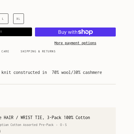
L
XL
RT
More payment options
 CARE
SHIPPING & RETURNS
 knit constructed in 70% wool/30% cashmere
e HAIR / WRIST TIE, 3-Pack 100% Cotton
ptian Cotton Assorted Pre-Pack
O
S
8