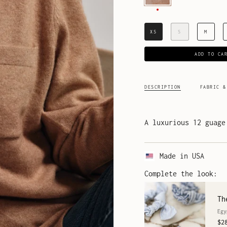
XS
S
M
ADD TO CA
DESCRIPTION
FABRIC &
A luxurious 12 guage
Made in USA
Complete the look:
Th
Egy
$2