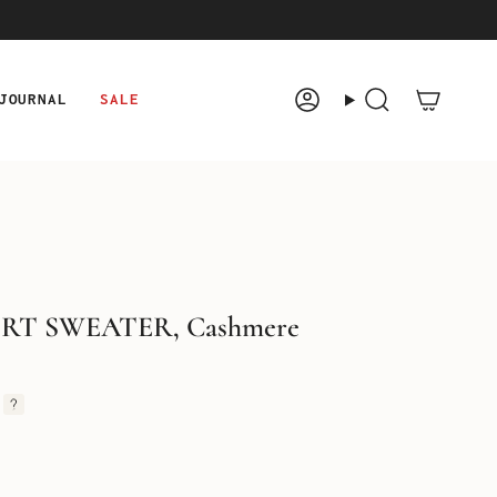
JOURNAL
SALE
Account
Search
IRT SWEATER, Cashmere